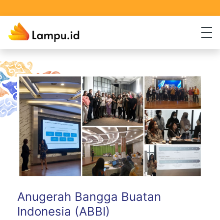
Anugerah Bangga Buatan
Indonesia (ABBI)