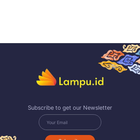
Subscribe to get our Newsletter