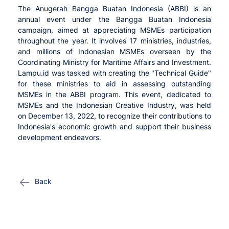
The Anugerah Bangga Buatan Indonesia (ABBI) is an
annual event under the Bangga Buatan Indonesia
campaign, aimed at appreciating MSMEs participation
throughout the year. It involves 17 ministries, industries,
and millions of Indonesian MSMEs overseen by the
Coordinating Ministry for Maritime Affairs and Investment.
Lampu.id was tasked with creating the "Technical Guide"
for these ministries to aid in assessing outstanding
MSMEs in the ABBI program. This event, dedicated to
MSMEs and the Indonesian Creative Industry, was held
on December 13, 2022, to recognize their contributions to
Indonesia's economic growth and support their business
development endeavors.
Back